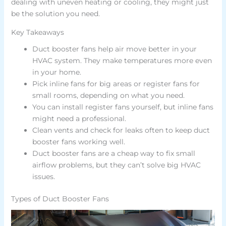
dealing with uneven heating or cooling, they might just
be the solution you need.
Key Takeaways
Duct booster fans help air move better in your
HVAC system. They make temperatures more even
in your home.
Pick inline fans for big areas or register fans for
small rooms, depending on what you need.
You can install register fans yourself, but inline fans
might need a professional.
Clean vents and check for leaks often to keep duct
booster fans working well.
Duct booster fans are a cheap way to fix small
airflow problems, but they can’t solve big HVAC
issues.
Types of Duct Booster Fans