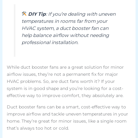
DIY Tip
: If you’re dealing with uneven
temperatures in rooms far from your
HVAC system, a duct booster fan can
help balance airflow without needing
professional installation.
While duct booster fans are a great solution for minor
airflow issues, they’re not a permanent fix for major
HVAC problems. So, are duct fans worth it? If your
system is in good shape and you’re looking for a cost-
effective way to improve comfort, they absolutely are.
Duct booster fans can be a smart, cost-effective way to
improve airflow and tackle uneven temperatures in your
home. They’re great for minor issues, like a single room
that’s always too hot or cold.