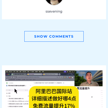
ssevening
SHOW COMMENTS