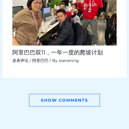
阿里巴巴双11，一年一度的爬坡计划
发表评论
/
阿里巴巴
/ By
ssevening
SHOW COMMENTS