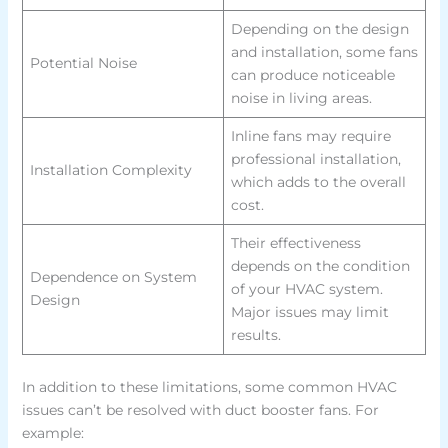
Depending on the design
and installation, some fans
Potential Noise
can produce noticeable
noise in living areas.
Inline fans may require
professional installation,
Installation Complexity
which adds to the overall
cost.
Their effectiveness
depends on the condition
Dependence on System
of your HVAC system.
Design
Major issues may limit
results.
In addition to these limitations, some common HVAC
issues can’t be resolved with duct booster fans. For
example: