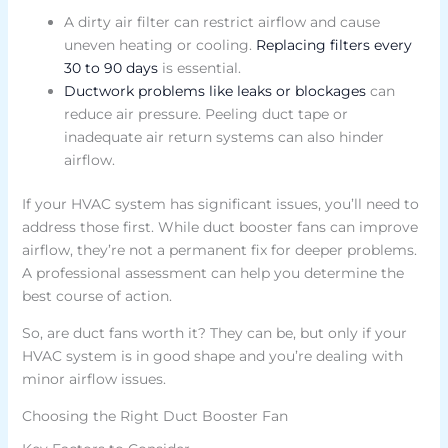
A dirty air filter can restrict airflow and cause
uneven heating or cooling.
Replacing filters every
30 to 90 days
is essential.
Ductwork problems like leaks or blockages
can
reduce air pressure. Peeling duct tape or
inadequate air return systems can also hinder
airflow.
If your HVAC system has significant issues, you’ll need to
address those first. While duct booster fans can improve
airflow, they’re not a permanent fix for deeper problems.
A professional assessment can help you determine the
best course of action.
So, are duct fans worth it? They can be, but only if your
HVAC system is in good shape and you’re dealing with
minor airflow issues.
Choosing the Right Duct Booster Fan