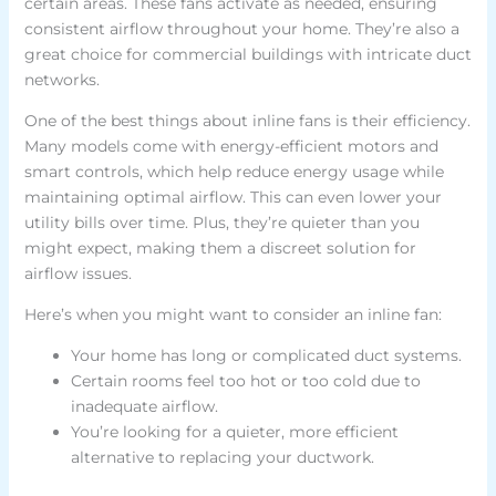
certain areas. These fans activate as needed, ensuring
consistent airflow throughout your home. They’re also a
great choice for commercial buildings with intricate duct
networks.
One of the best things about inline fans is their efficiency.
Many models come with energy-efficient motors and
smart controls, which help reduce energy usage while
maintaining optimal airflow. This can even lower your
utility bills over time. Plus, they’re quieter than you
might expect, making them a discreet solution for
airflow issues.
Here’s when you might want to consider an inline fan:
Your home has long or complicated duct systems.
Certain rooms feel too hot or too cold due to
inadequate airflow.
You’re looking for a quieter, more efficient
alternative to replacing your ductwork.