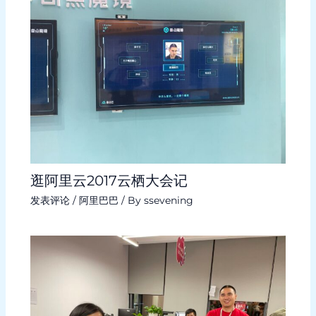
逛阿里云2017云栖大会记
发表评论
/
阿里巴巴
/ By
ssevening