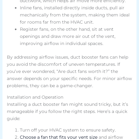
ductwork, which helps air move more efficiently.
Inline fans, installed directly inside ducts, pull air
mechanically from the system, making them ideal
for rooms far from the HVAC unit.
Register fans, on the other hand, sit at vent
openings and draw more air out of the vent,
improving airflow in individual spaces.
By addressing airflow issues, duct booster fans can help
you avoid the discomfort of uneven temperatures. If
you’ve ever wondered, “Are duct fans worth it?” the
answer depends on your specific needs. For minor airflow
problems, they can be a game-changer.
Installation and Operation
Installing a duct booster fan might sound tricky, but it’s
manageable if you follow the right steps. Here’s a quick
guide:
Turn off your HVAC system to ensure safety.
Choose a fan that fits your vent size
and airflow