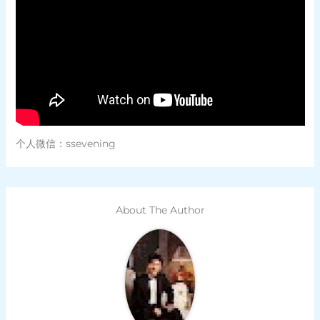
个人微信：ssevening
About The Author