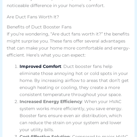
noticeable difference in your home’s comfort.
Are Duct Fans Worth It?
Benefits of Duct Booster Fans
If you’re wondering, “Are duct fans worth it?” the benefits
might surprise you. These fans offer several advantages
that can make your home more comfortable and energy-
efficient. Here’s what you can expect:
Improved Comfort
: Duct booster fans help
eliminate those annoying hot or cold spots in your
home. By increasing airflow to areas that don’t get
enough heating or cooling, they create a more
consistent temperature throughout your space.
Increased Energy Efficiency
: When your HVAC
system works more efficiently, you save energy.
Booster fans ensure even air distribution, which
can reduce the strain on your system and lower
your utility bills.
Cost-Effective Solution
: Compared to major HVAC