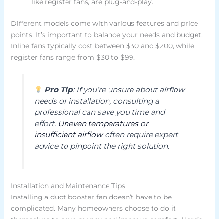
like register fans, are plug-and-play.
Different models come with various features and price
points. It’s important to balance your needs and budget.
Inline fans typically cost between $30 and $200, while
register fans range from $30 to $99.
Pro Tip
: If you’re unsure about airflow
needs or installation, consulting a
professional can save you time and
effort.
Uneven temperatures or
insufficient airflow
often require expert
advice to pinpoint the right solution.
Installation and Maintenance Tips
Installing a duct booster fan doesn’t have to be
complicated. Many homeowners choose to do it