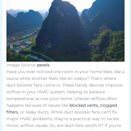
Image Source:
pexels
Have you ever noticed one room in your home feels like a
sauna while another feels like an icebox? That’s where
duct booster fans come in. These handy devices improve
airflow in your HVAC system, helping to balance
temperatures across your home. Uneven airflow often
happens because of issues like
blocked vents, clogged
filters
, or leaky ducts. While duct booster fans can’t fix
major HVAC problems, they’re a practical way to tackle
minor airflow issues. So, are duct fans worth it? If you’re