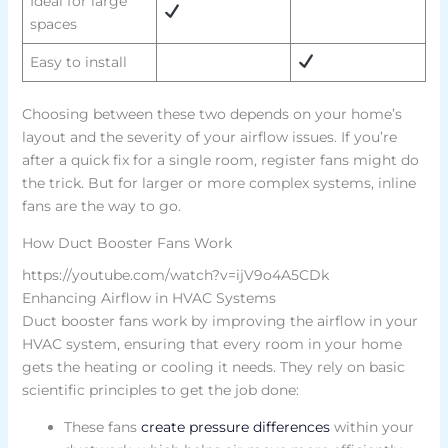
Ideal for large
spaces
Easy to install
Choosing between these two depends on your home’s
layout and the severity of your airflow issues. If you’re
after a quick fix for a single room, register fans might do
the trick. But for larger or more complex systems, inline
fans are the way to go.
How Duct Booster Fans Work
https://youtube.com/watch?v=ijV9o4A5CDk
Enhancing Airflow in HVAC Systems
Duct booster fans work by improving the airflow in your
HVAC system, ensuring that every room in your home
gets the heating or cooling it needs. They rely on basic
scientific principles to get the job done:
These fans
create pressure differences
within your