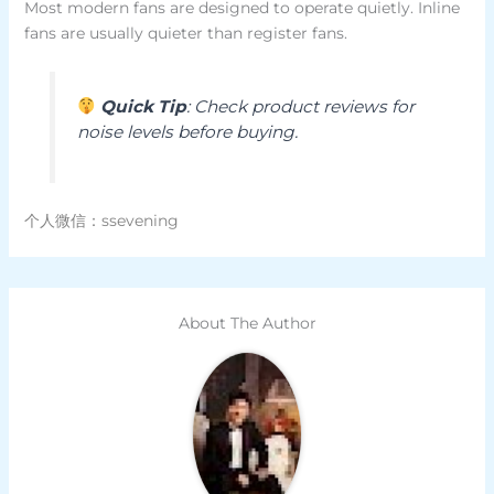
Most modern fans are designed to operate quietly. Inline
fans are usually quieter than register fans.
Quick Tip
: Check product reviews for
noise levels before buying.
个人微信：ssevening
About The Author