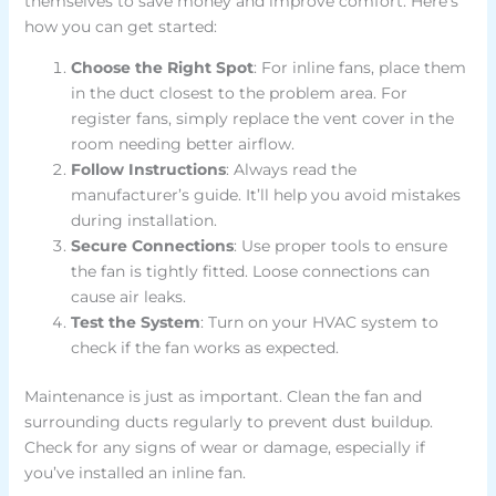
themselves to save money and improve comfort. Here’s
how you can get started:
Choose the Right Spot
: For inline fans, place them
in the duct closest to the problem area. For
register fans, simply replace the vent cover in the
room needing better airflow.
Follow Instructions
: Always read the
manufacturer’s guide. It’ll help you avoid mistakes
during installation.
Secure Connections
: Use proper tools to ensure
the fan is tightly fitted. Loose connections can
cause air leaks.
Test the System
: Turn on your HVAC system to
check if the fan works as expected.
Maintenance is just as important. Clean the fan and
surrounding ducts regularly to prevent dust buildup.
Check for any signs of wear or damage, especially if
you’ve installed an inline fan.