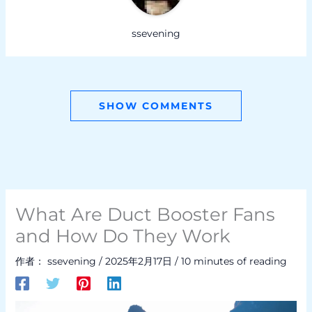
ssevening
SHOW COMMENTS
What Are Duct Booster Fans
and How Do They Work
作者：
ssevening
/
2025年2月17日
/
10 minutes of reading