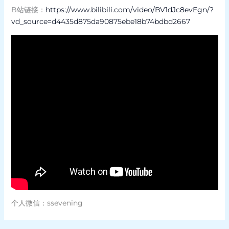
B站链接：
https://www.bilibili.com/video/BV1dJc8evEgn/?
vd_source=d4435d875da90875ebe18b74bdbd2667
个人微信：ssevening