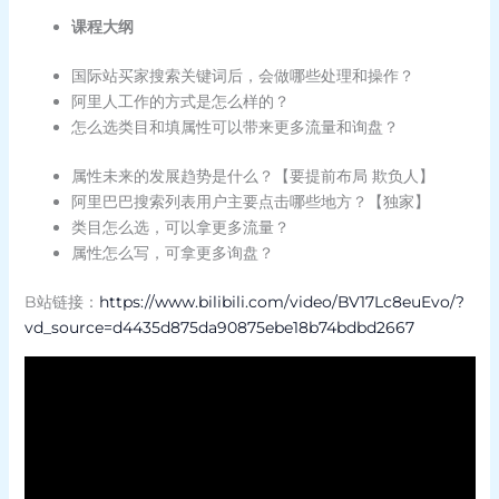
课程大纲
国际站买家搜索关键词后，会做哪些处理和操作？
阿里人工作的方式是怎么样的？
怎么选类目和填属性可以带来更多流量和询盘？
属性未来的发展趋势是什么？【要提前布局 欺负人】
阿里巴巴搜索列表用户主要点击哪些地方？【独家】
类目怎么选，可以拿更多流量？
属性怎么写，可拿更多询盘？
B站链接：
https://www.bilibili.com/video/BV17Lc8euEvo/?
vd_source=d4435d875da90875ebe18b74bdbd2667