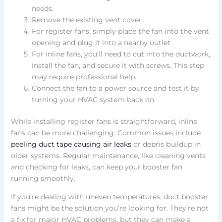
needs.
Remove the existing vent cover.
For register fans, simply place the fan into the vent
opening and plug it into a nearby outlet.
For inline fans, you’ll need to cut into the ductwork,
install the fan, and secure it with screws. This step
may require professional help.
Connect the fan to a power source and test it by
turning your HVAC system back on.
While installing register fans is straightforward, inline
fans can be more challenging. Common issues include
peeling duct tape causing air leaks
or debris buildup in
older systems. Regular maintenance, like cleaning vents
and checking for leaks, can keep your booster fan
running smoothly.
If you’re dealing with uneven temperatures, duct booster
fans might be the solution you’re looking for. They’re not
a fix for major HVAC problems, but they can make a