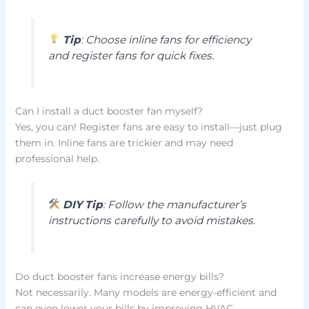
Tip
: Choose inline fans for efficiency
and register fans for quick fixes.
Can I install a duct booster fan myself?
Yes, you can! Register fans are easy to install—just plug
them in. Inline fans are trickier and may need
professional help.
DIY Tip
: Follow the manufacturer’s
instructions carefully to avoid mistakes.
Do duct booster fans increase energy bills?
Not necessarily. Many models are energy-efficient and
can even lower your bills by improving HVAC