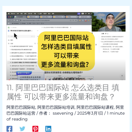
11. 阿里巴巴国际站 怎么选类目 填
属性 可以带来更多流量和询盘？
阿里巴巴国际站
,
阿里巴巴国际站培训
,
阿里巴巴国际站课程
,
阿里
巴巴国际站运营
/ 作者：
ssevening
/
2025年3月1日
/
1 minute
of reading