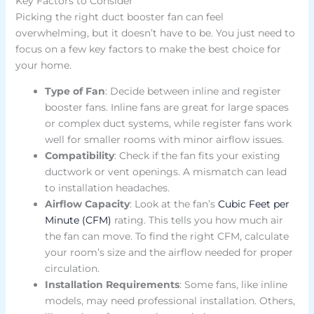
Key Factors to Consider
Picking the right duct booster fan can feel
overwhelming, but it doesn’t have to be. You just need to
focus on a few key factors to make the best choice for
your home.
Type of Fan
: Decide between inline and register
booster fans. Inline fans are great for large spaces
or complex duct systems, while register fans work
well for smaller rooms with minor airflow issues.
Compatibility
: Check if the fan fits your existing
ductwork or vent openings. A mismatch can lead
to installation headaches.
Airflow Capacity
: Look at the fan’s
Cubic Feet per
Minute (CFM)
rating. This tells you how much air
the fan can move. To find the right CFM, calculate
your room’s size and the airflow needed for proper
circulation.
Installation Requirements
: Some fans, like inline
models, may need professional installation. Others,