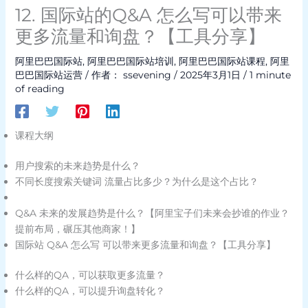
12. 国际站的Q&A 怎么写可以带来
更多流量和询盘？【工具分享】
阿里巴巴国际站
,
阿里巴巴国际站培训
,
阿里巴巴国际站课程
,
阿里
巴巴国际站运营
/ 作者：
ssevening
/
2025年3月1日
/
1 minute
of reading
课程大纲
用户搜索的未来趋势是什么？
不同长度搜索关键词 流量占比多少？为什么是这个占比？
Q&A 未来的发展趋势是什么？【阿里宝子们未来会抄谁的作业？
提前布局，碾压其他商家！】
国际站 Q&A 怎么写 可以带来更多流量和询盘？【工具分享】
什么样的QA，可以获取更多流量？
什么样的QA，可以提升询盘转化？