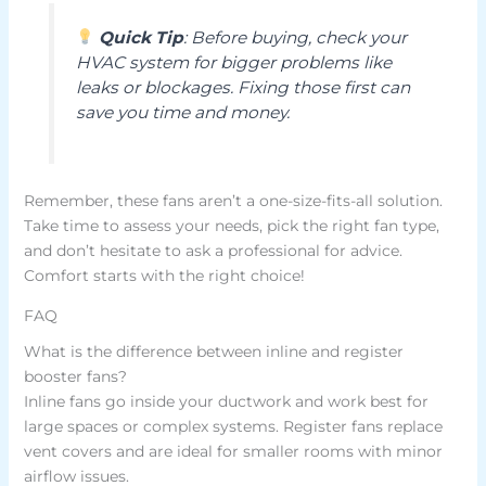
Quick Tip
: Before buying, check your
HVAC system for bigger problems like
leaks or blockages. Fixing those first can
save you time and money.
Remember, these fans aren’t a one-size-fits-all solution.
Take time to assess your needs, pick the right fan type,
and don’t hesitate to ask a professional for advice.
Comfort starts with the right choice!
FAQ
What is the difference between inline and register
booster fans?
Inline fans go inside your ductwork and work best for
large spaces or complex systems. Register fans replace
vent covers and are ideal for smaller rooms with minor
airflow issues.