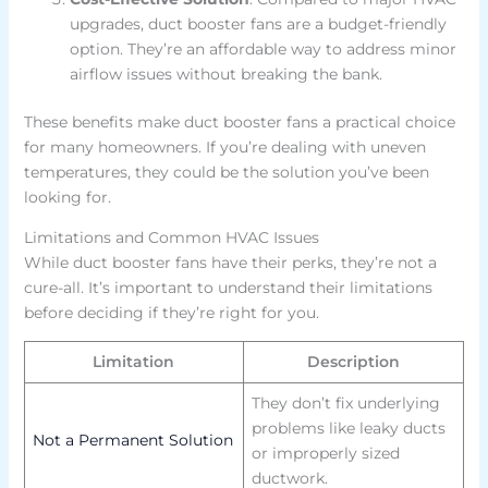
upgrades, duct booster fans are a budget-friendly
option. They’re an affordable way to address minor
airflow issues without breaking the bank.
These benefits make duct booster fans a practical choice
for many homeowners. If you’re dealing with uneven
temperatures, they could be the solution you’ve been
looking for.
Limitations and Common HVAC Issues
While duct booster fans have their perks, they’re not a
cure-all. It’s important to understand their limitations
before deciding if they’re right for you.
Limitation
Description
They don’t fix underlying
problems like leaky ducts
Not a Permanent Solution
or improperly sized
ductwork.