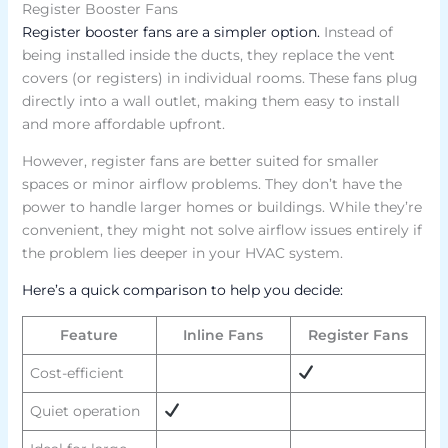
Register Booster Fans
Register booster fans are a simpler option.
Instead of
being installed inside the ducts, they replace the vent
covers (or registers) in individual rooms. These fans plug
directly into a wall outlet, making them easy to install
and more affordable upfront.
However, register fans are better suited for smaller
spaces or minor airflow problems. They don’t have the
power to handle larger homes or buildings. While they’re
convenient, they might not solve airflow issues entirely if
the problem lies deeper in your HVAC system.
Here’s a quick comparison to help you decide:
Feature
Inline Fans
Register Fans
Cost-efficient
Quiet operation