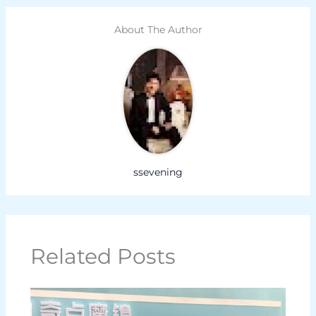
About The Author
ssevening
Related Posts