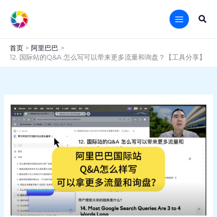
跳
至
搜
内
索
容
首页
阿里巴巴
12. 国际站的Q&A 怎么写可以带来更多流量和询盘？【工具分享】