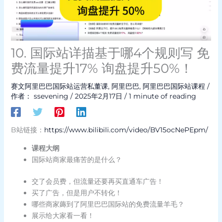
10. 国际站详描基于哪4个规则写 免
费流量提升17% 询盘提升50%！
赛文阿里巴巴国际站运营私董课
,
阿里巴巴
,
阿里巴巴国际站课程
/
作者：
ssevening
/
2025年2月17日
/
1 minute of reading
B站链接：
https://www.bilibili.com/video/BV15ocNePEpm/
课程大纲
国际站商家最痛苦的是什么？
交了会员费，但流量还要再买直通车广告！
买了广告，但是用户不转化！
哪些商家薅到了阿里巴巴国际站的免费流量羊毛？
展示给大家看一看！