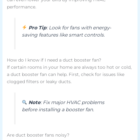
performance.
Pro Tip
: Look for fans with energy-
saving features like smart controls.
How do I know if I need a duct booster fan?
If certain rooms in your home are always too hot or cold,
a duct booster fan can help. First, check for issues like
clogged filters or leaky ducts.
Note
: Fix major HVAC problems
before installing a booster fan.
Are duct booster fans noisy?