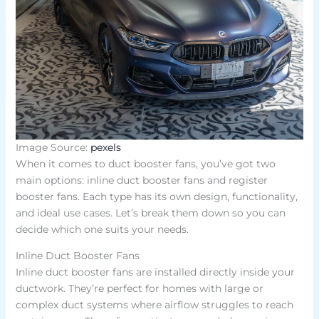
Image Source:
pexels
When it comes to duct booster fans, you’ve got two
main options: inline duct booster fans and register
booster fans. Each type has its own design, functionality,
and ideal use cases. Let’s break them down so you can
decide which one suits your needs.
Inline Duct Booster Fans
Inline duct booster fans are installed directly inside your
ductwork. They’re perfect for homes with large or
complex duct systems where airflow struggles to reach